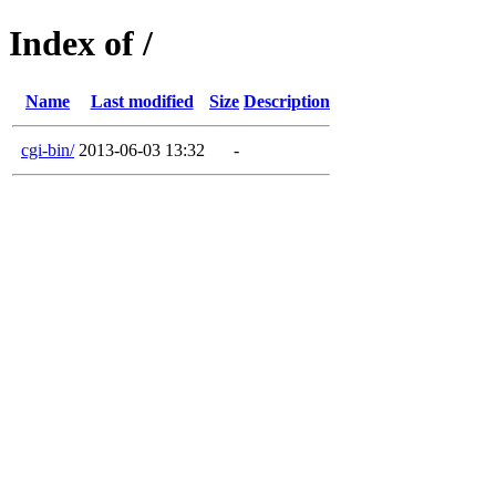
Index of /
Name
Last modified
Size
Description
cgi-bin/
2013-06-03 13:32
-